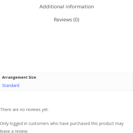
Additional information
Reviews (0)
Arrangement Size
Standard
There are no reviews yet.
Only logged in customers who have purchased this product may
leave a review.