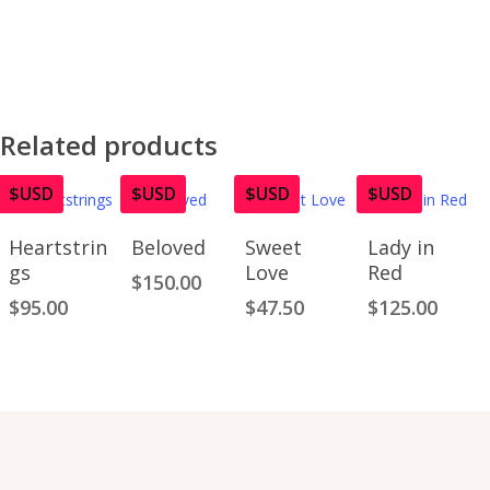
Related products
$USD
$USD
$USD
$USD
Add To
Add To
Read
Add To
Heartstrin
Beloved
Sweet
Lady in
Cart
Cart
More
Cart
gs
Love
Red
$
150.00
$
95.00
$
47.50
$
125.00