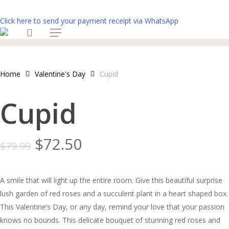
Skip
to
Click here to send your payment receipt via WhatsApp
search
main
Menu
content
Home
Valentine's Day
Cupid
Cupid
Original
Current
$
72.50
$
79.99
price
price
was:
is:
A smile that will light up the entire room. Give this beautiful surprise
$79.99.
$72.50.
lush garden of red roses and a succulent plant in a heart shaped box.
This Valentine’s Day, or any day, remind your love that your passion
knows no bounds. This delicate bouquet of stunning red roses and