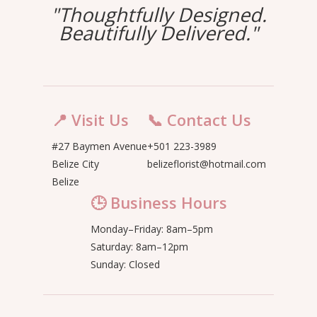
"Thoughtfully Designed.
Beautifully Delivered."
📍 Visit Us
📞 Contact Us
#27 Baymen Avenue
+501 223-3989
Belize City
belizeflorist@hotmail.com
Belize
🕒 Business Hours
Monday–Friday: 8am–5pm
Saturday: 8am–12pm
Sunday: Closed