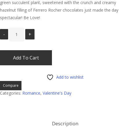
green succulent plant, sweetened with the crunch and creamy
hazelnut filling of Ferrero Rocher chocolates just made the day
spectacular! Be Love!
Add To Cart
Add to wishlist
Compare
Categories:
Romance
,
Valentine's Day
Description