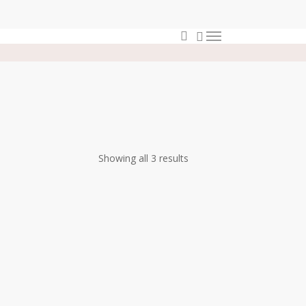
0
search
Menu
Showing all 3 results