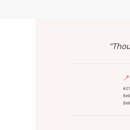
"Thou
📍
#27
Bel
Bel