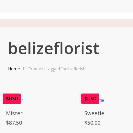
Skip
to
main
content
belizeflorist
Home
Products tagged “belizeflorist”
$USD
$USD
Add To Cart
Add To Cart
Mister
Sweetie
$
87.50
$
50.00