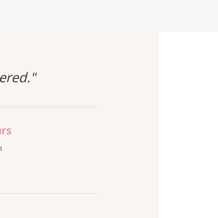
ered."
urs
m