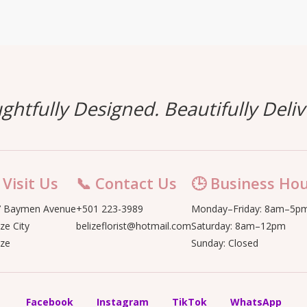
ghtfully Designed. Beautifully Deliv
 Visit Us
📞 Contact Us
🕒 Business Ho
 Baymen Avenue
+501 223-3989
Monday–Friday: 8am–5p
ize City
belizeflorist@hotmail.com
Saturday: 8am–12pm
ize
Sunday: Closed
Facebook
Instagram
TikTok
WhatsApp