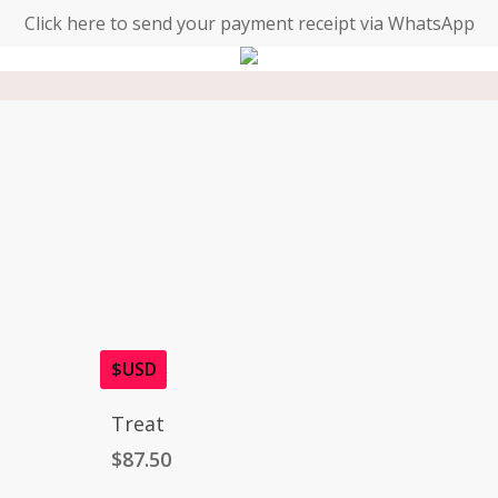
Click here to send your payment receipt via WhatsApp
$USD
Add To Cart
Treat
$
87.50